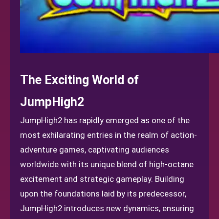
The Exciting World of
JumpHigh2
JumpHigh2 has rapidly emerged as one of the
most exhilarating entries in the realm of action-
adventure games, captivating audiences
worldwide with its unique blend of high-octane
excitement and strategic gameplay. Building
upon the foundations laid by its predecessor,
JumpHigh2 introduces new dynamics, ensuring