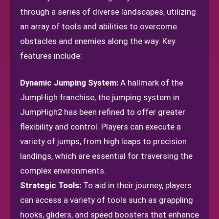
through a series of diverse landscapes, utilizing
an array of tools and abilities to overcome
obstacles and enemies along the way. Key
features include:
Dynamic Jumping System:
A hallmark of the
JumpHigh franchise, the jumping system in
JumpHigh2 has been refined to offer greater
flexibility and control. Players can execute a
variety of jumps, from high leaps to precision
landings, which are essential for traversing the
complex environments.
Strategic Tools:
To aid in their journey, players
can access a variety of tools such as grappling
hooks, gliders, and speed boosters that enhance