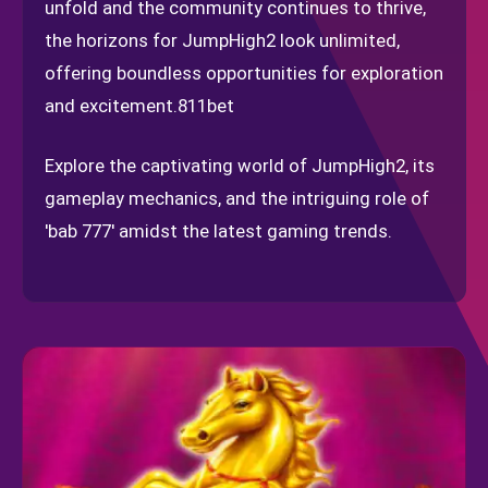
unfold and the community continues to thrive,
the horizons for JumpHigh2 look unlimited,
offering boundless opportunities for exploration
and excitement.
811bet
Explore the captivating world of JumpHigh2, its
gameplay mechanics, and the intriguing role of
'bab 777' amidst the latest gaming trends.