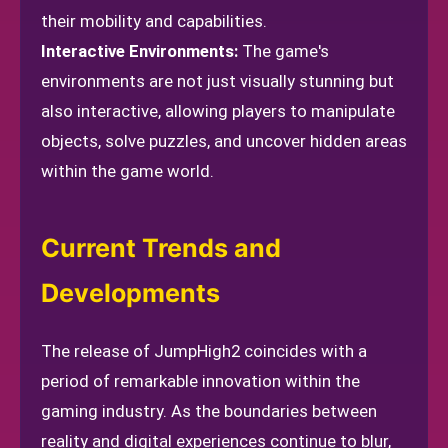
their mobility and capabilities.
Interactive Environments:
The game's
environments are not just visually stunning but
also interactive, allowing players to manipulate
objects, solve puzzles, and uncover hidden areas
within the game world.
Current Trends and
Developments
The release of JumpHigh2 coincides with a
period of remarkable innovation within the
gaming industry. As the boundaries between
reality and digital experiences continue to blur,