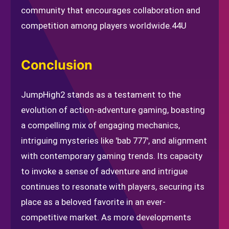
community that encourages collaboration and
competition among players worldwide.
44U
Conclusion
JumpHigh2 stands as a testament to the
evolution of action-adventure gaming, boasting
a compelling mix of engaging mechanics,
intriguing mysteries like 'bab 777', and alignment
with contemporary gaming trends. Its capacity
to invoke a sense of adventure and intrigue
continues to resonate with players, securing its
place as a beloved favorite in an ever-
competitive market. As more developments