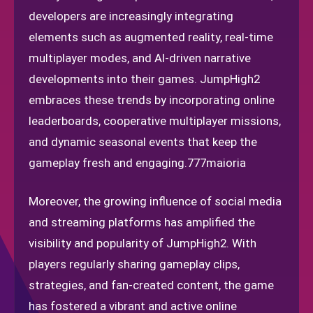
developers are increasingly integrating
elements such as augmented reality, real-time
multiplayer modes, and AI-driven narrative
developments into their games. JumpHigh2
embraces these trends by incorporating online
leaderboards, cooperative multiplayer missions,
and dynamic seasonal events that keep the
gameplay fresh and engaging.
777maioria
Moreover, the growing influence of social media
and streaming platforms has amplified the
visibility and popularity of JumpHigh2. With
players regularly sharing gameplay clips,
strategies, and fan-created content, the game
has fostered a vibrant and active online