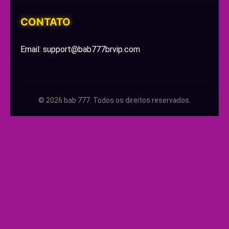
CONTATO
Email: support@bab777brvip.com
© 2026 bab 777. Todos os direitos reservados.