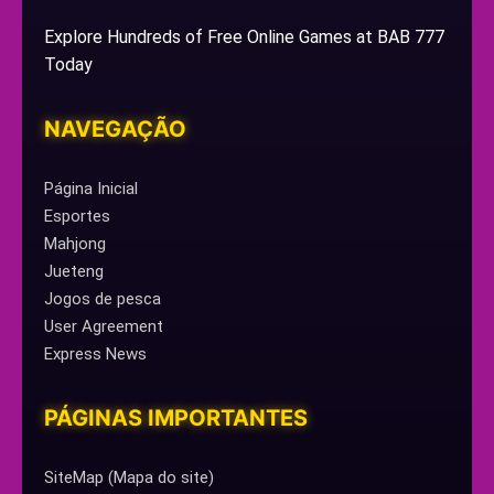
Explore Hundreds of Free Online Games at BAB 777
Today
NAVEGAÇÃO
Página Inicial
Esportes
Mahjong
Jueteng
Jogos de pesca
User Agreement
Express News
PÁGINAS IMPORTANTES
SiteMap (Mapa do site)