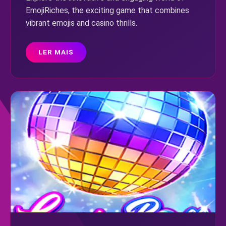
EmojiRiches, the exciting game that combines
vibrant emojis and casino thrills.
LER MAIS