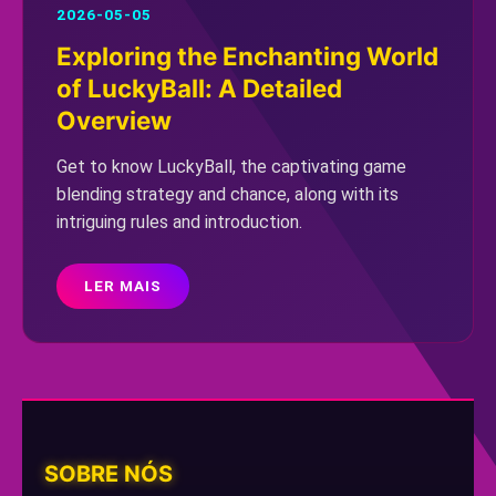
2026-05-05
Exploring the Enchanting World
of LuckyBall: A Detailed
Overview
Get to know LuckyBall, the captivating game
blending strategy and chance, along with its
intriguing rules and introduction.
LER MAIS
SOBRE NÓS