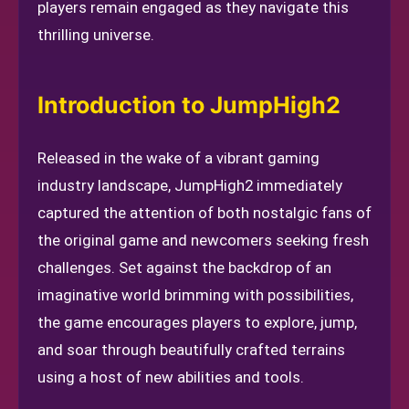
players remain engaged as they navigate this
thrilling universe.
Introduction to JumpHigh2
Released in the wake of a vibrant gaming
industry landscape, JumpHigh2 immediately
captured the attention of both nostalgic fans of
the original game and newcomers seeking fresh
challenges. Set against the backdrop of an
imaginative world brimming with possibilities,
the game encourages players to explore, jump,
and soar through beautifully crafted terrains
using a host of new abilities and tools.