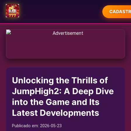
CADASTR
INÍCIO
ESPORTES
MAHJONG
JUETENG
Unlocking the Thrills of
JOGOS DE PESCA
JumpHigh2: A Deep Dive
USER AGREEMENT
into the Game and Its
EXPRESS NEWS
Latest Developments
Publicado em:
2026-05-23