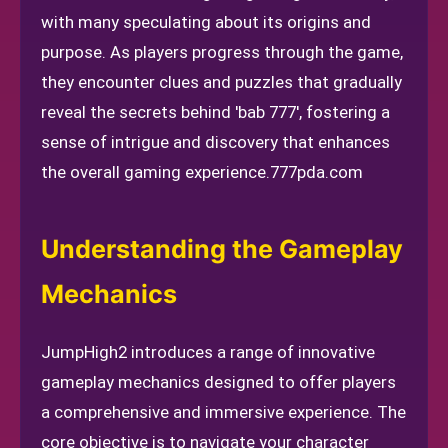
with many speculating about its origins and
purpose. As players progress through the game,
they encounter clues and puzzles that gradually
reveal the secrets behind 'bab 777', fostering a
sense of intrigue and discovery that enhances
the overall gaming experience.
777pda.com
Understanding the Gameplay
Mechanics
JumpHigh2 introduces a range of innovative
gameplay mechanics designed to offer players
a comprehensive and immersive experience. The
core objective is to navigate your character