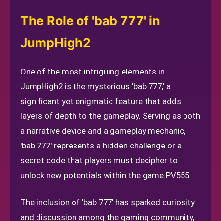
The Role of 'bab 777' in
JumpHigh2
One of the most intriguing elements in
JumpHigh2 is the mysterious 'bab 777,' a
significant yet enigmatic feature that adds
layers of depth to the gameplay. Serving as both
a narrative device and a gameplay mechanic,
'bab 777' represents a hidden challenge or a
secret code that players must decipher to
unlock new potentials within the game.
PV555
The inclusion of 'bab 777' has sparked curiosity
and discussion among the gaming community,