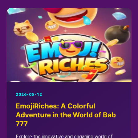
2026-05-12
EmojiRiches: A Colorful
Adventure in the World of Bab
777
Explore the innovative and engaging world of