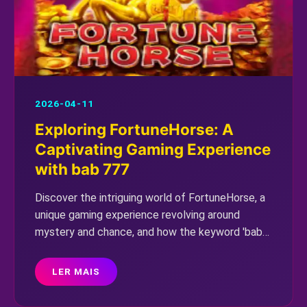
2026-04-11
Exploring FortuneHorse: A
Captivating Gaming Experience
with bab 777
Discover the intriguing world of FortuneHorse, a
unique gaming experience revolving around
mystery and chance, and how the keyword 'bab
777' plays a crucial role.
LER MAIS