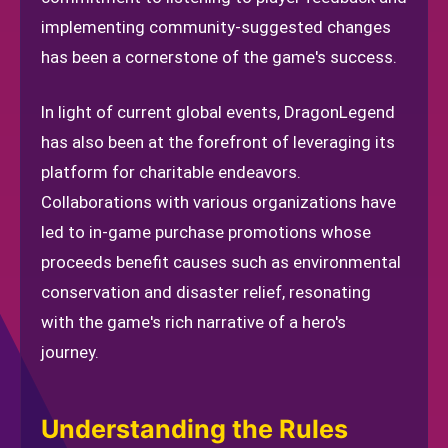
implementing community-suggested changes
has been a cornerstone of the game's success.
In light of current global events, DragonLegend
has also been at the forefront of leveraging its
platform for charitable endeavors.
Collaborations with various organizations have
led to in-game purchase promotions whose
proceeds benefit causes such as environmental
conservation and disaster relief, resonating
with the game's rich narrative of a hero's
journey.
Understanding the Rules