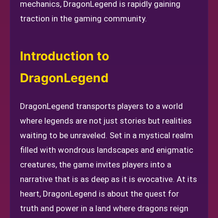
mechanics, DragonLegend is rapidly gaining
traction in the gaming community.
Introduction to
DragonLegend
DragonLegend transports players to a world
where legends are not just stories but realities
waiting to be unraveled. Set in a mystical realm
filled with wondrous landscapes and enigmatic
creatures, the game invites players into a
narrative that is as deep as it is evocative. At its
heart, DragonLegend is about the quest for
truth and power in a land where dragons reign