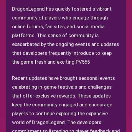
DragonLegend has quickly fostered a vibrant
community of players who engage through
online forums, fan sites, and social media
platforms. This sense of community is
exacerbated by the ongoing events and updates
that developers frequently introduce to keep
the game fresh and exciting.
PV555
Recent updates have brought seasonal events
celebrating in-game festivals and challenges
that offer exclusive rewards. These updates
keep the community engaged and encourage
players to continue exploring the expansive
world of DragonLegend. The developers'
commitment to listening to player feedback and