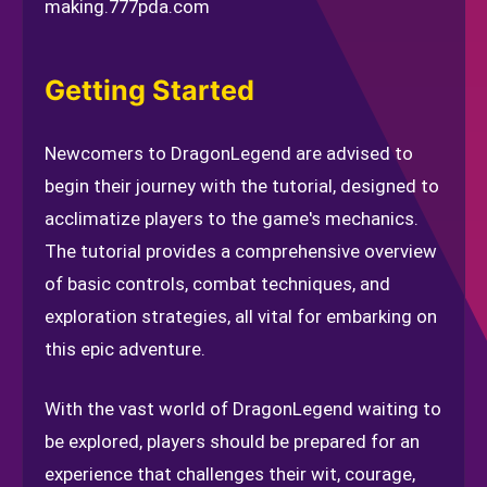
making.
777pda.com
Getting Started
Newcomers to DragonLegend are advised to
begin their journey with the tutorial, designed to
acclimatize players to the game's mechanics.
The tutorial provides a comprehensive overview
of basic controls, combat techniques, and
exploration strategies, all vital for embarking on
this epic adventure.
With the vast world of DragonLegend waiting to
be explored, players should be prepared for an
experience that challenges their wit, courage,