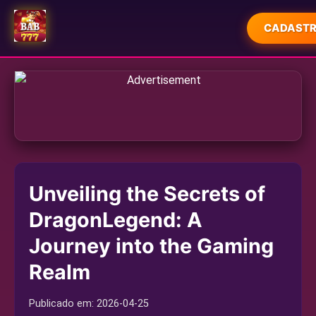
CADASTR
INÍCIO
ESPORTES
MAHJONG
JUETENG
Unveiling the Secrets of
JOGOS DE PESCA
DragonLegend: A
USER AGREEMENT
Journey into the Gaming
EXPRESS NEWS
Realm
Publicado em:
2026-04-25