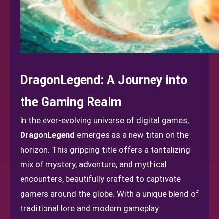
DragonLegend: A Journey into
the Gaming Realm
In the ever-evolving universe of digital games,
DragonLegend
emerges as a new titan on the
horizon. This gripping title offers a tantalizing
mix of mystery, adventure, and mythical
encounters, beautifully crafted to captivate
gamers around the globe. With a unique blend of
traditional lore and modern gameplay