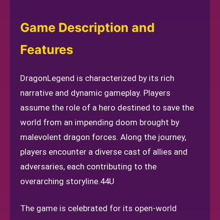
Game Description and
Features
DragonLegend is characterized by its rich
narrative and dynamic gameplay. Players
assume the role of a hero destined to save the
world from an impending doom brought by
malevolent dragon forces. Along the journey,
players encounter a diverse cast of allies and
adversaries, each contributing to the
overarching storyline.
44U
The game is celebrated for its open-world