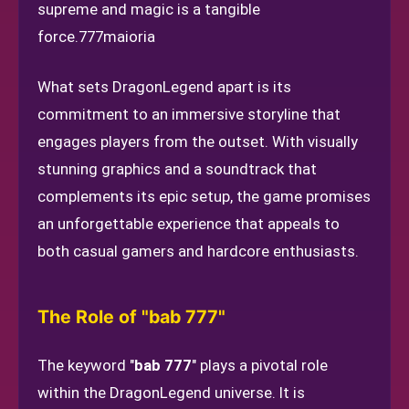
supreme and magic is a tangible
force.
777maioria
What sets DragonLegend apart is its
commitment to an immersive storyline that
engages players from the outset. With visually
stunning graphics and a soundtrack that
complements its epic setup, the game promises
an unforgettable experience that appeals to
both casual gamers and hardcore enthusiasts.
The Role of "bab 777"
The keyword "
bab 777
" plays a pivotal role
within the DragonLegend universe. It is