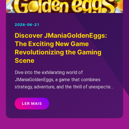
2026-04-21
Discover JManiaGoldenEggs:
The Exciting New Game
Revolutionizing the Gaming
Scene
Dive into the exhilarating world of
JManiaGoldenEggs, a game that combines
strategy, adventure, and the thrill of unexpected
twists. Discover its unique gameplay, intriguing
rules, and explore how it's capturing the
LER MAIS
attention of gamers worldwide.