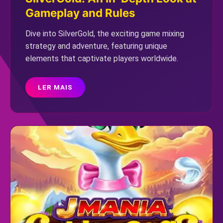
Gameplay and Rules
Dive into SilverGold, the exciting game mixing
strategy and adventure, featuring unique
elements that captivate players worldwide.
LER MAIS