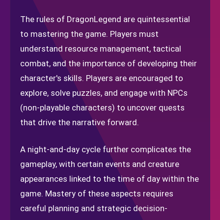
The rules of DragonLegend are quintessential
to mastering the game. Players must
understand resource management, tactical
combat, and the importance of developing their
character's skills. Players are encouraged to
explore, solve puzzles, and engage with NPCs
(non-playable characters) to uncover quests
that drive the narrative forward.
A night-and-day cycle further complicates the
gameplay, with certain events and creature
appearances linked to the time of day within the
game. Mastery of these aspects requires
careful planning and strategic decision-