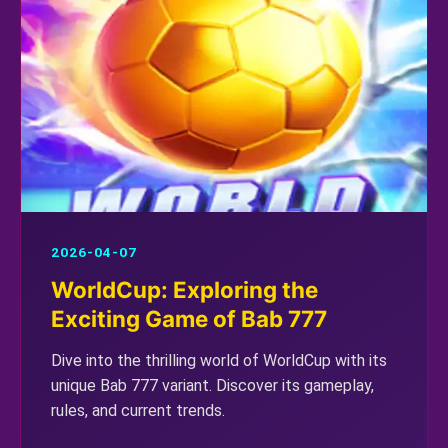
2026-04-07
WorldCup: Exploring the
Exciting Game of Bab 777
Dive into the thrilling world of WorldCup with its
unique Bab 777 variant. Discover its gameplay,
rules, and current trends.