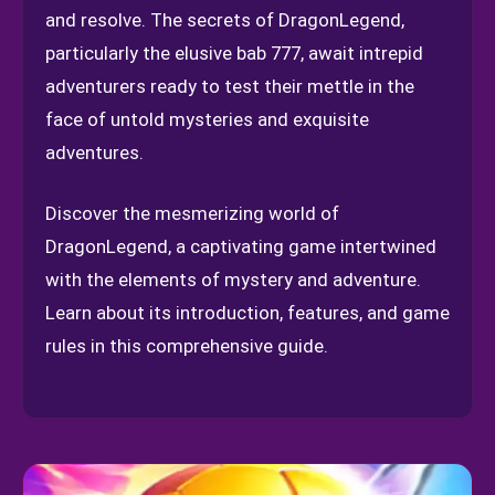
and resolve. The secrets of DragonLegend,
particularly the elusive bab 777, await intrepid
adventurers ready to test their mettle in the
face of untold mysteries and exquisite
adventures.
Discover the mesmerizing world of
DragonLegend, a captivating game intertwined
with the elements of mystery and adventure.
Learn about its introduction, features, and game
rules in this comprehensive guide.