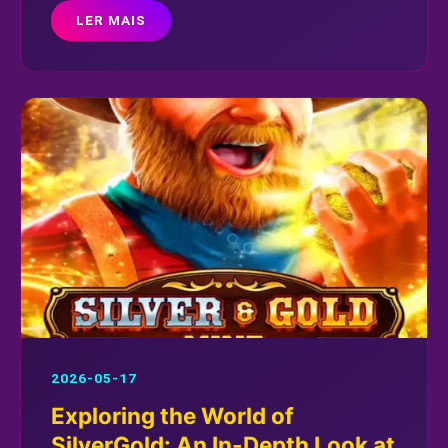
LER MAIS
2026-05-17
Exploring the World of
SilverGold: An In-Depth Look at