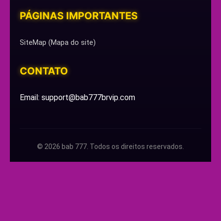
PÁGINAS IMPORTANTES
SiteMap (Mapa do site)
CONTATO
Email: support@bab777brvip.com
© 2026 bab 777. Todos os direitos reservados.