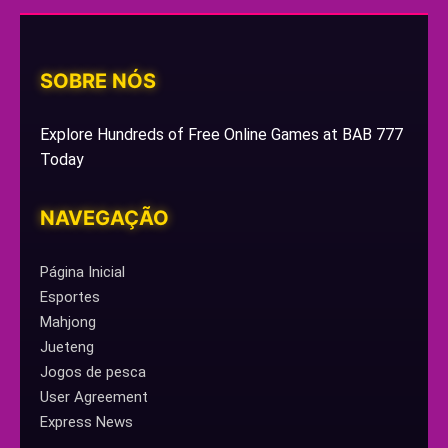
SOBRE NÓS
Explore Hundreds of Free Online Games at BAB 777
Today
NAVEGAÇÃO
Página Inicial
Esportes
Mahjong
Jueteng
Jogos de pesca
User Agreement
Express News