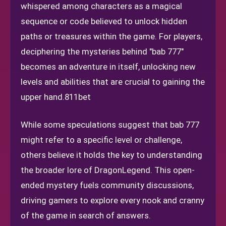
whispered among characters as a magical
sequence or code believed to unlock hidden
paths or treasures within the game. For players,
deciphering the mysteries behind "bab 777"
becomes an adventure in itself, unlocking new
levels and abilities that are crucial to gaining the
upper hand.
811bet
While some speculations suggest that bab 777
might refer to a specific level or challenge,
others believe it holds the key to understanding
the broader lore of DragonLegend. This open-
ended mystery fuels community discussions,
driving gamers to explore every nook and cranny
of the game in search of answers.