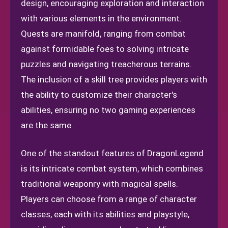
design, encouraging exploration and interaction
with various elements in the environment.
Quests are manifold, ranging from combat
against formidable foes to solving intricate
puzzles and navigating treacherous terrains.
The inclusion of a skill tree provides players with
the ability to customize their character's
abilities, ensuring no two gaming experiences
are the same.
One of the standout features of DragonLegend
is its intricate combat system, which combines
traditional weaponry with magical spells.
Players can choose from a range of character
classes, each with its abilities and playstyle,