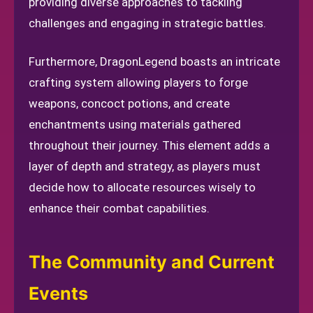
providing diverse approaches to tackling
challenges and engaging in strategic battles.
Furthermore, DragonLegend boasts an intricate
crafting system allowing players to forge
weapons, concoct potions, and create
enchantments using materials gathered
throughout their journey. This element adds a
layer of depth and strategy, as players must
decide how to allocate resources wisely to
enhance their combat capabilities.
The Community and Current
Events