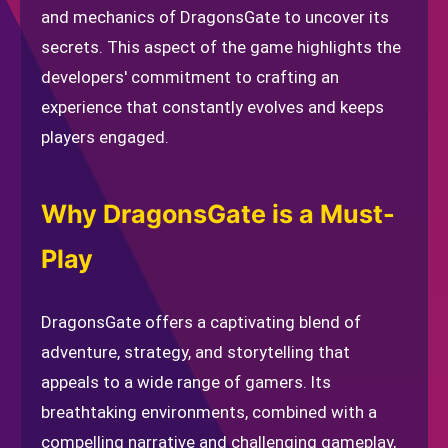
and mechanics of DragonsGate to uncover its
secrets. This aspect of the game highlights the
developers' commitment to crafting an
experience that constantly evolves and keeps
players engaged.
Why DragonsGate is a Must-
Play
DragonsGate offers a captivating blend of
adventure, strategy, and storytelling that
appeals to a wide range of gamers. Its
breathtaking environments, combined with a
compelling narrative and challenging gameplay,