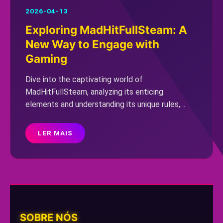
2026-04-13
Exploring MadHitFullSteam: A
New Way to Engage with
Gaming
Dive into the captivating world of
MadHitFullSteam, analyzing its enticing
elements and understanding its unique rules,
while also considering current gaming trends.
LER MAIS
SOBRE NÓS