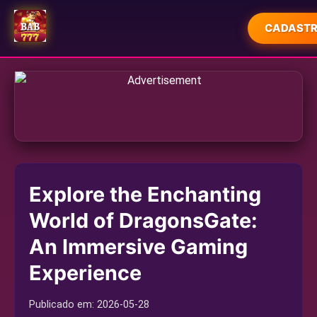
CADASTR
INÍCIO
ESPORTES
MAHJONG
JUETENG
Explore the Enchanting
JOGOS DE PESCA
World of DragonsGate:
USER AGREEMENT
An Immersive Gaming
EXPRESS NEWS
Experience
Publicado em:
2026-05-28