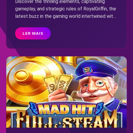
Discover the thrilling elements, captivating
gameplay, and strategic rules of RoyalGriffin, the
latest buzz in the gaming world intertwined with
current events.
LER MAIS