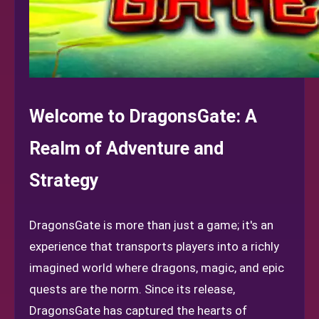
Welcome to DragonsGate: A
Realm of Adventure and
Strategy
DragonsGate is more than just a game; it's an
experience that transports players into a richly
imagined world where dragons, magic, and epic
quests are the norm. Since its release,
DragonsGate has captured the hearts of