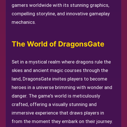
gamers worldwide with its stunning graphics,
compelling storyline, and innovative gameplay
mechanics.
The World of DragonsGate
Set in a mystical realm where dragons rule the
skies and ancient magic courses through the
land, DragonsGate invites players to become
heroes in a universe brimming with wonder and
danger. The game's world is meticulously
crafted, offering a visually stunning and
immersive experience that draws players in
from the moment they embark on their journey.