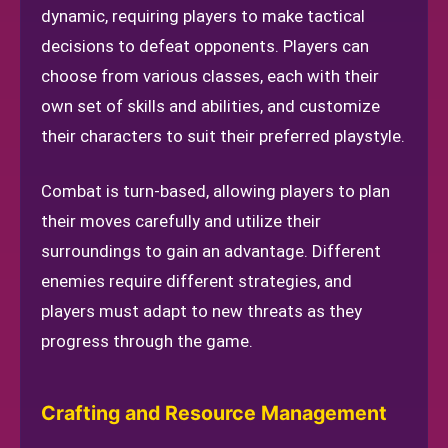
dynamic, requiring players to make tactical
decisions to defeat opponents. Players can
choose from various classes, each with their
own set of skills and abilities, and customize
their characters to suit their preferred playstyle.
Combat is turn-based, allowing players to plan
their moves carefully and utilize their
surroundings to gain an advantage. Different
enemies require different strategies, and
players must adapt to new threats as they
progress through the game.
Crafting and Resource Management