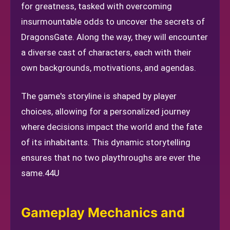
for greatness, tasked with overcoming
insurmountable odds to uncover the secrets of
DragonsGate. Along the way, they will encounter
a diverse cast of characters, each with their
own backgrounds, motivations, and agendas.
The game's storyline is shaped by player
choices, allowing for a personalized journey
where decisions impact the world and the fate
of its inhabitants. This dynamic storytelling
ensures that no two playthroughs are ever the
same.
44U
Gameplay Mechanics and