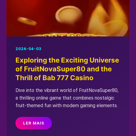
2026-04-03
Exploring the Exciting Universe
of FruitNovaSuper80 and the
Thrill of Bab 777 Casino
Dive into the vibrant world of FruitNovaSuper80,
a thrilling online game that combines nostalgic
fruit-themed fun with modern gaming elements.
LER MAIS