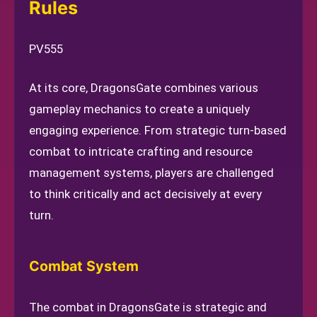
Rules
PV555
At its core, DragonsGate combines various
gameplay mechanics to create a uniquely
engaging experience. From strategic turn-based
combat to intricate crafting and resource
management systems, players are challenged
to think critically and act decisively at every
turn.
Combat System
The combat in DragonsGate is strategic and