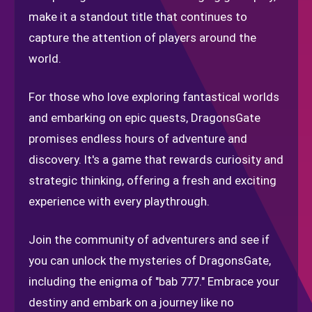
make it a standout title that continues to
capture the attention of players around the
world.
For those who love exploring fantastical worlds
and embarking on epic quests, DragonsGate
promises endless hours of adventure and
discovery. It's a game that rewards curiosity and
strategic thinking, offering a fresh and exciting
experience with every playthrough.
Join the community of adventurers and see if
you can unlock the mysteries of DragonsGate,
including the enigma of "bab 777." Embrace your
destiny and embark on a journey like no