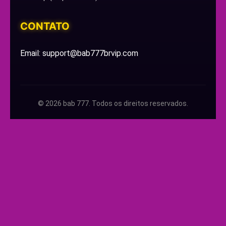
CONTATO
Email: support@bab777brvip.com
© 2026 bab 777. Todos os direitos reservados.