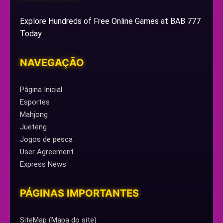
Explore Hundreds of Free Online Games at BAB 777
Today
NAVEGAÇÃO
Página Inicial
Esportes
Mahjong
Jueteng
Jogos de pesca
User Agreement
Express News
PÁGINAS IMPORTANTES
SiteMap (Mapa do site)