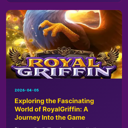
2026-04-05
Exploring the Fascinating
World of RoyalGriffin: A
Journey Into the Game