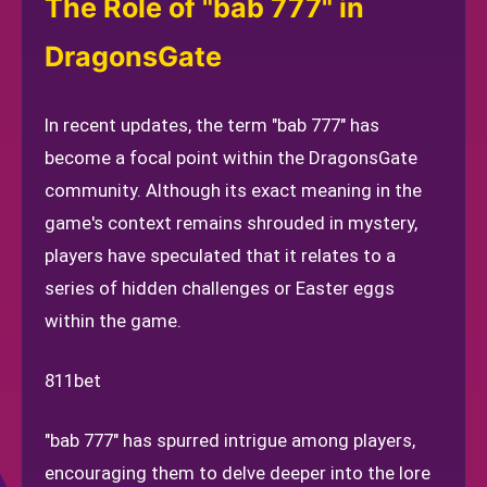
The Role of "bab 777" in
DragonsGate
In recent updates, the term "bab 777" has
become a focal point within the DragonsGate
community. Although its exact meaning in the
game's context remains shrouded in mystery,
players have speculated that it relates to a
series of hidden challenges or Easter eggs
within the game.
811bet
"bab 777" has spurred intrigue among players,
encouraging them to delve deeper into the lore