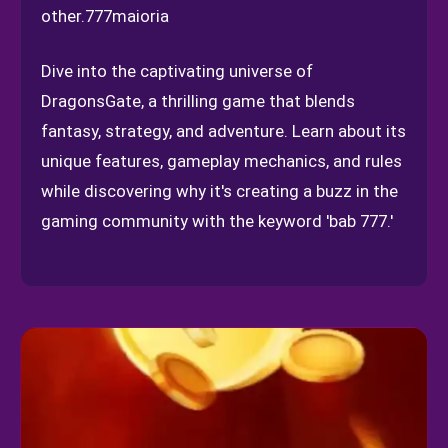
other.
777maioria
Dive into the captivating universe of
DragonsGate, a thrilling game that blends
fantasy, strategy, and adventure. Learn about its
unique features, gameplay mechanics, and rules
while discovering why it's creating a buzz in the
gaming community with the keyword 'bab 777.'