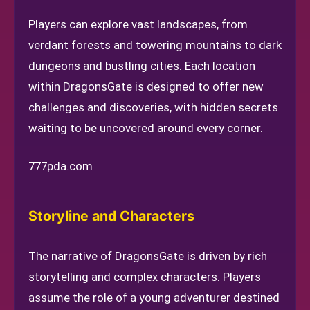
Players can explore vast landscapes, from
verdant forests and towering mountains to dark
dungeons and bustling cities. Each location
within DragonsGate is designed to offer new
challenges and discoveries, with hidden secrets
waiting to be uncovered around every corner.
777pda.com
Storyline and Characters
The narrative of DragonsGate is driven by rich
storytelling and complex characters. Players
assume the role of a young adventurer destined