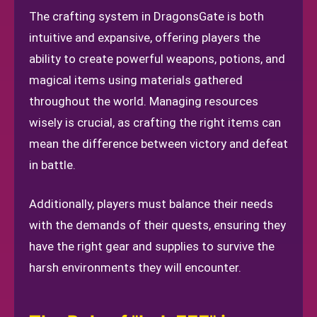
The crafting system in DragonsGate is both
intuitive and expansive, offering players the
ability to create powerful weapons, potions, and
magical items using materials gathered
throughout the world. Managing resources
wisely is crucial, as crafting the right items can
mean the difference between victory and defeat
in battle.
Additionally, players must balance their needs
with the demands of their quests, ensuring they
have the right gear and supplies to survive the
harsh environments they will encounter.