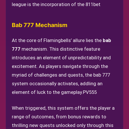
league is the incorporation of the
811bet
Bab 777 Mechanism
At the core of Flamingbells’ allure lies the
bab
777
mechanism. This distinctive feature
introduces an element of unpredictability and
excitement. As players navigate through the
myriad of challenges and quests, the bab 777
system occasionally activates, addling an
element of luck to the gameplay.
PV555
When triggered, this system offers the player a
range of outcomes, from bonus rewards to
thrilling new quests unlocked only through this