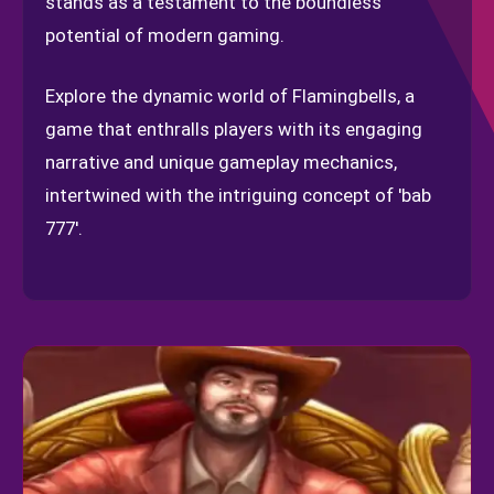
stands as a testament to the boundless
potential of modern gaming.
Explore the dynamic world of Flamingbells, a
game that enthralls players with its engaging
narrative and unique gameplay mechanics,
intertwined with the intriguing concept of 'bab
777'.