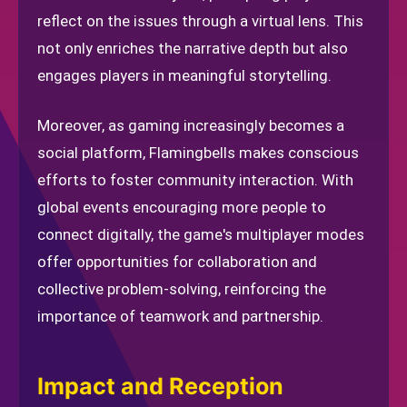
reflect on the issues through a virtual lens. This
not only enriches the narrative depth but also
engages players in meaningful storytelling.
Moreover, as gaming increasingly becomes a
social platform, Flamingbells makes conscious
efforts to foster community interaction. With
global events encouraging more people to
connect digitally, the game's multiplayer modes
offer opportunities for collaboration and
collective problem-solving, reinforcing the
importance of teamwork and partnership.
Impact and Reception