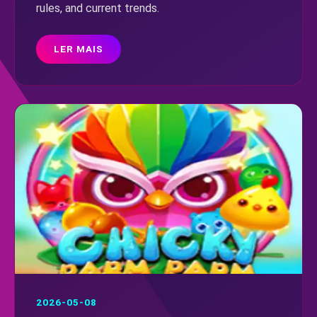
rules, and current trends.
LER MAIS
2026-05-08