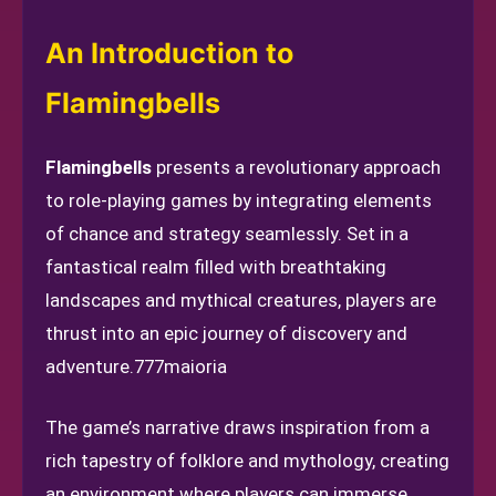
An Introduction to
Flamingbells
Flamingbells
presents a revolutionary approach
to role-playing games by integrating elements
of chance and strategy seamlessly. Set in a
fantastical realm filled with breathtaking
landscapes and mythical creatures, players are
thrust into an epic journey of discovery and
adventure.
777maioria
The game’s narrative draws inspiration from a
rich tapestry of folklore and mythology, creating
an environment where players can immerse