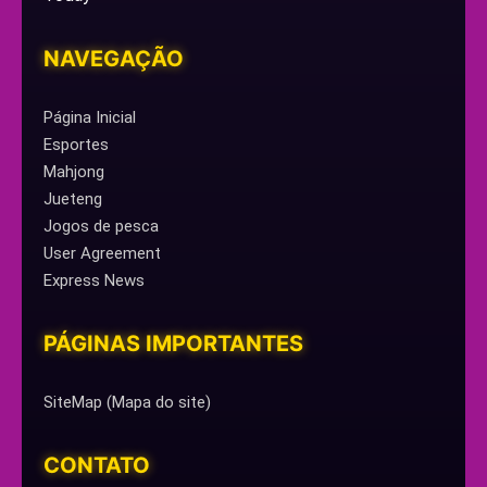
NAVEGAÇÃO
Página Inicial
Esportes
Mahjong
Jueteng
Jogos de pesca
User Agreement
Express News
PÁGINAS IMPORTANTES
SiteMap (Mapa do site)
CONTATO