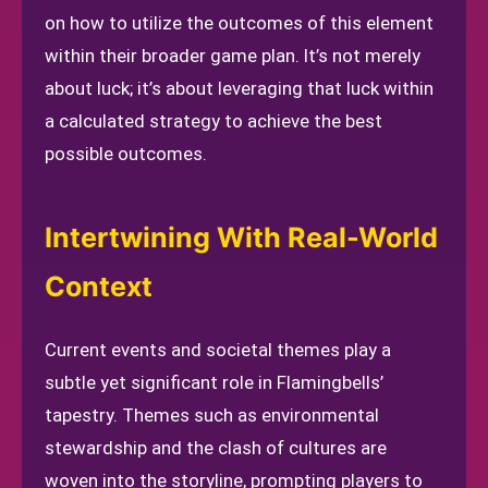
on how to utilize the outcomes of this element
within their broader game plan. It’s not merely
about luck; it’s about leveraging that luck within
a calculated strategy to achieve the best
possible outcomes.
Intertwining With Real-World
Context
Current events and societal themes play a
subtle yet significant role in Flamingbells’
tapestry. Themes such as environmental
stewardship and the clash of cultures are
woven into the storyline, prompting players to