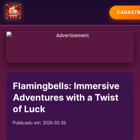
CADASTR
INÍCIO
ESPORTES
MAHJONG
JUETENG
Flamingbells: Immersive
JOGOS DE PESCA
Adventures with a Twist
USER AGREEMENT
of Luck
EXPRESS NEWS
Publicado em:
2026-03-26