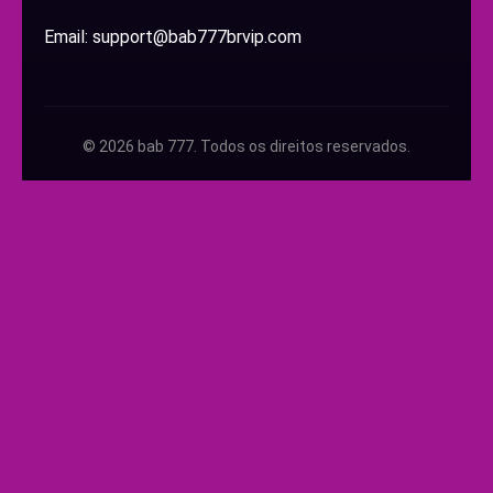
Email: support@bab777brvip.com
© 2026 bab 777. Todos os direitos reservados.