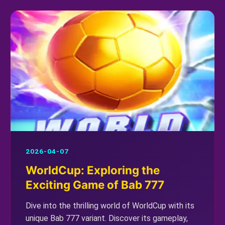
2026-04-07
WorldCup: Exploring the
Exciting Game of Bab 777
Dive into the thrilling world of WorldCup with its
unique Bab 777 variant. Discover its gameplay,