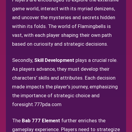
game world, interact with its myriad denizens,
and uncover the mysteries and secrets hidden
within its folds. The world of Flamingbells is
vast, with each player shaping their own path
based on curiosity and strategic decisions.
Secondly,
Skill Development
plays a crucial role.
As players advance, they must develop their
characters’ skills and attributes. Each decision
made impacts the player’s journey, emphasizing
the importance of strategic choice and
foresight.
777pda.com
The
Bab 777 Element
further enriches the
gameplay experience. Players need to strategize