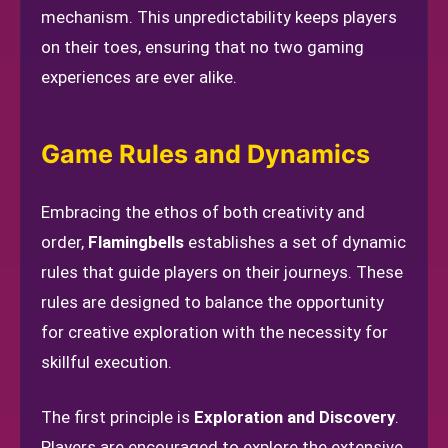
mechanism. This unpredictability keeps players
on their toes, ensuring that no two gaming
experiences are ever alike.
Game Rules and Dynamics
Embracing the ethos of both creativity and
order,
Flamingbells
establishes a set of dynamic
rules that guide players on their journeys. These
rules are designed to balance the opportunity
for creative exploration with the necessity for
skillful execution.
The first principle is
Exploration and Discovery
.
Players are encouraged to explore the extensive