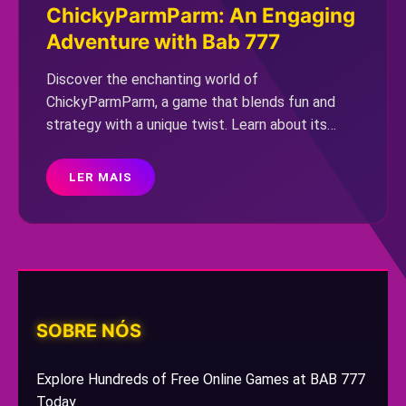
ChickyParmParm: An Engaging
Adventure with Bab 777
Discover the enchanting world of
ChickyParmParm, a game that blends fun and
strategy with a unique twist. Learn about its
features, rules, and how it's connected to
current events.
LER MAIS
SOBRE NÓS
Explore Hundreds of Free Online Games at BAB 777
Today