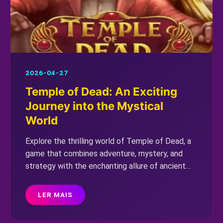
2026-04-27
Temple of Dead: An Exciting
Journey into the Mystical
World
Explore the thrilling world of Temple of Dead, a
game that combines adventure, mystery, and
strategy with the enchanting allure of ancient
legends.
LER MAIS