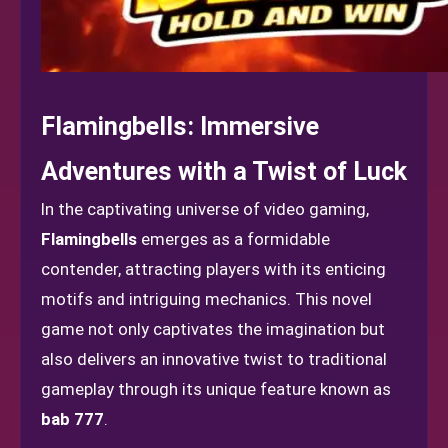
Flamingbells: Immersive
Adventures with a Twist of Luck
In the captivating universe of video gaming,
Flamingbells
emerges as a formidable
contender, attracting players with its enticing
motifs and intriguing mechanics. This novel
game not only captivates the imagination but
also delivers an innovative twist to traditional
gameplay through its unique feature known as
bab 777
.