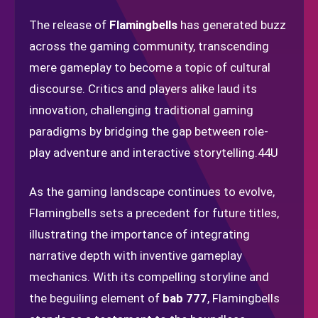
The release of
Flamingbells
has generated buzz
across the gaming community, transcending
mere gameplay to become a topic of cultural
discourse. Critics and players alike laud its
innovation, challenging traditional gaming
paradigms by bridging the gap between role-
play adventure and interactive storytelling.
44U
As the gaming landscape continues to evolve,
Flamingbells sets a precedent for future titles,
illustrating the importance of integrating
narrative depth with inventive gameplay
mechanics. With its compelling storyline and
the beguiling element of
bab 777
, Flamingbells