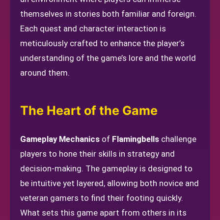
themselves in stories both familiar and foreign.
Each quest and character interaction is
meticulously crafted to enhance the player’s
understanding of the game’s lore and the world
around them.
The Heart of the Game
Gameplay Mechanics
of
Flamingbells
challenge
players to hone their skills in strategy and
decision-making. The gameplay is designed to
be intuitive yet layered, allowing both novice and
veteran gamers to find their footing quickly.
What sets this game apart from others in its