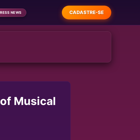
CADASTRE-SE
RESS NEWS
 of Musical