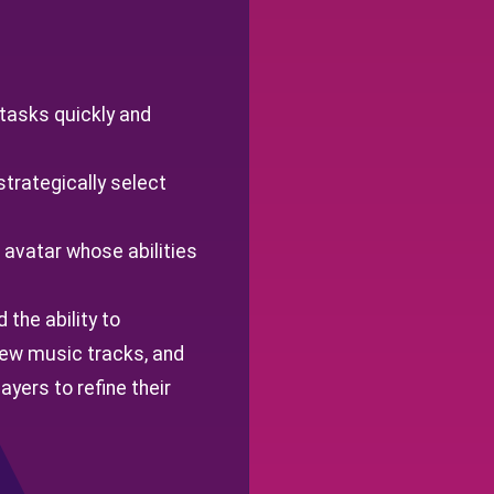
 tasks quickly and
strategically select
 avatar whose abilities
 the ability to
new music tracks, and
yers to refine their