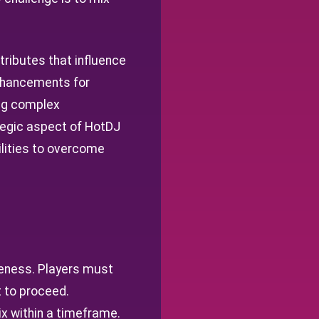
ttributes that influence
enhancements for
ing complex
ategic aspect of HotDJ
bilities to overcome
veness. Players must
t to proceed.
x within a timeframe.