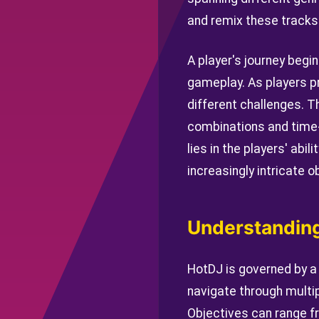
and remix these tracks 
A player's journey begin
gameplay. As players p
different challenges. T
combinations and time-l
lies in the players' abi
increasingly intricate o
Understanding
HotDJ is governed by a
navigate through multip
Objectives can range f