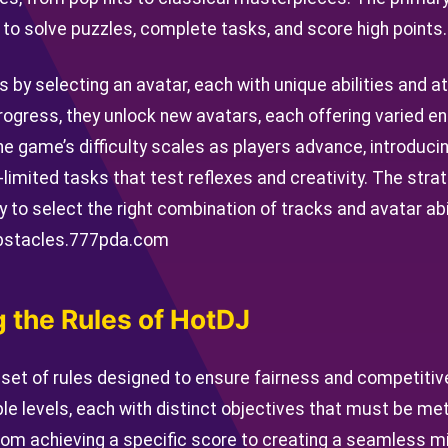
to solve puzzles, complete tasks, and score high points.
s by selecting an avatar, each with unique abilities and a
rogress, they unlock new avatars, each offering varied 
he game’s difficulty scales as players advance, introduc
imited tasks that test reflexes and creativity. The str
lity to select the right combination of tracks and avatar a
bstacles.
777pda.com
 the Rules of HotDJ
 set of rules designed to ensure fairness and competiti
le levels, each with distinct objectives that must be me
rom achieving a specific score to creating a seamless mi