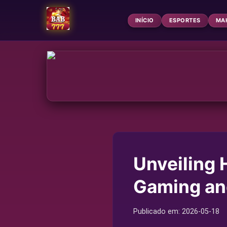
INÍCIO
ESPORTES
MA
Unveiling 
Gaming an
Publicado em:
2026-05-18