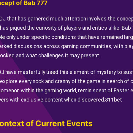
ncept of Bab 777
DJ that has garnered much attention involves the conce
has piqued the curiosity of players and critics alike. Bab
ble only under specific conditions that have remained lar
parked discussions across gaming communities, with pla
ocked and what challenges it may present.
J have masterfully used this element of mystery to su
 explore every nook and cranny of the game in search of 
omenon within the gaming world, reminiscent of Easter e
ers with exclusive content when discovered.
811bet
ontext of Current Events