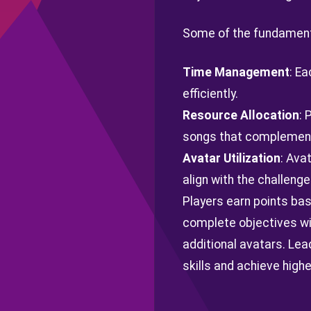
Some of the fundamenta
Time Management
: Ea
efficiently.
Resource Allocation
: 
songs that complement 
Avatar Utilization
: Ava
align with the challenge
Players earn points base
complete objectives wi
additional avatars. Lea
skills and achieve highe