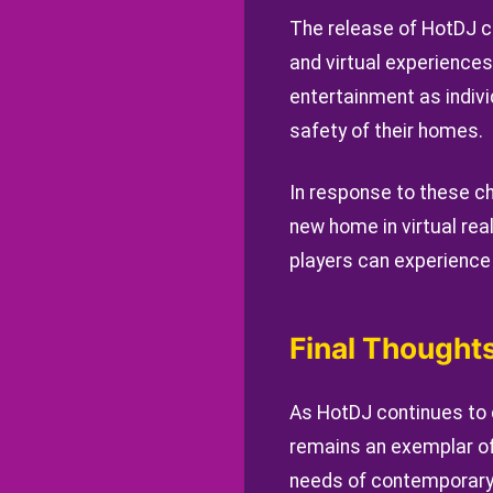
The release of HotDJ co
and virtual experience
entertainment as indiv
safety of their homes.
In response to these c
new home in virtual rea
players can experience t
Final Thought
As HotDJ continues to 
remains an exemplar of
needs of contemporary a