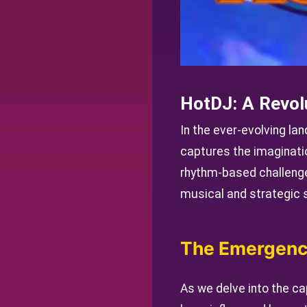
HotDJ: A Revol
In the ever-evolving la
captures the imaginati
rhythm-based challenge
musical and strategic sk
The Emergenc
As we delve into the cap