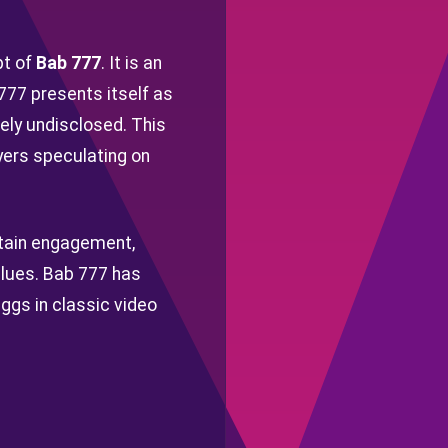
pt of
Bab 777
. It is an
 777 presents itself as
gely undisclosed. This
yers speculating on
stain engagement,
clues. Bab 777 has
ggs in classic video