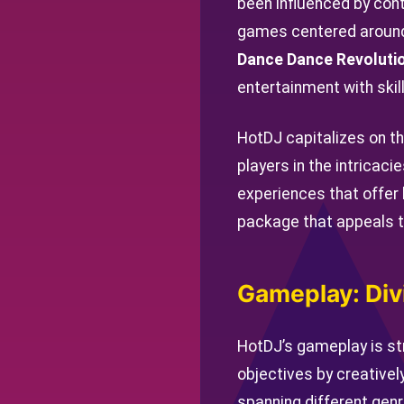
been influenced by cont
games centered around
Dance Dance Revoluti
entertainment with ski
HotDJ capitalizes on th
players in the intricac
experiences that offer
package that appeals t
Gameplay: Div
HotDJ’s gameplay is str
objectives by creativel
spanning different genr