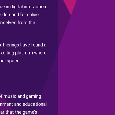
 in digital interaction
e demand for online
emselves from the
gatherings have found a
 exciting platform where
tual space.
 of music and gaming
ainment and educational
ear that the game’s