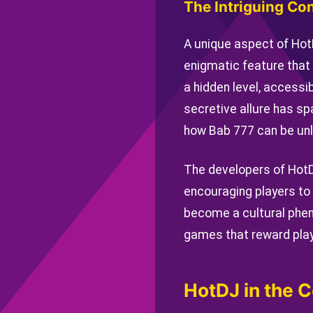
The Intriguing Co
A unique aspect of Hot
enigmatic feature that 
a hidden level, accessi
secretive allure has s
how Bab 777 can be unl
The developers of HotD
encouraging players to
become a cultural phen
games that reward play
HotDJ in the C