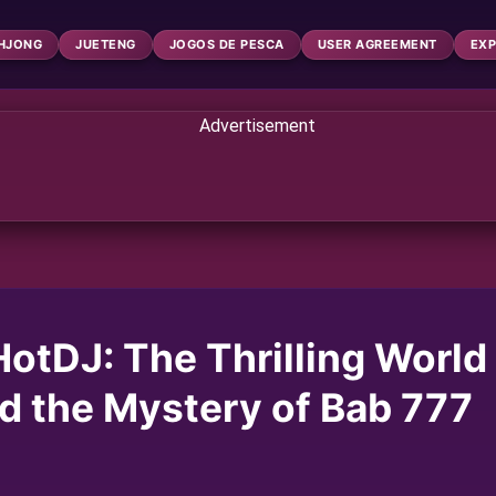
HJONG
JUETENG
JOGOS DE PESCA
USER AGREEMENT
EXP
HotDJ: The Thrilling World
d the Mystery of Bab 777