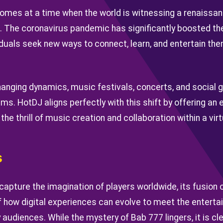
mes at a time when the world is witnessing a renaissance
s. The coronavirus pandemic has significantly boosted th
iduals seek new ways to connect, learn, and entertain th
hanging dynamics, music festivals, concerts, and social 
lms. HotDJ aligns perfectly with this shift by offering an
he thrill of music creation and collaboration within a vir
s
capture the imagination of players worldwide, its fusion
 how digital experiences can evolve to meet the entert
udiences. While the mystery of Bab 777 lingers, it is cl