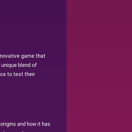
novative game that
 unique blend of
e to test their
 origins and how it has