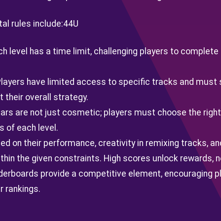
l rules include:
44U
ch level has a time limit, challenging players to complete
Players have limited access to specific tracks and must 
their overall strategy.
tars are not just cosmetic; players must choose the right
s of each level.
d on their performance, creativity in remixing tracks, and
thin the given constraints. High scores unlock rewards, 
derboards provide a competitive element, encouraging pla
r rankings.