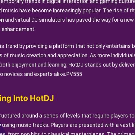
emporary trends in digital interaction and gaming culture.
 music have become increasingly popular. The rise of r
on
and virtual DJ simulators has paved the way for a ne
ll enhancement.
is trend by providing a platform that not only entertains
ies of music creation and appreciation. As more individual
 both enjoyment and learning, HotDJ stands out by deliv
o novices and experts alike.
PV555
ing Into HotDJ
uctured around a series of levels that require players to
y using music tracks. Players are presented with a vast l
es, from pop hits to classical masterpieces. The primary