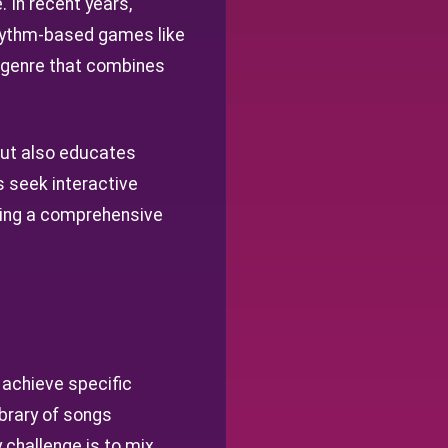
 In recent years,
hythm-based games like
w genre that combines
 but also educates
s seek interactive
ering a comprehensive
 achieve specific
ibrary of songs
 challenge is to mix