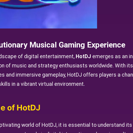
utionary Musical Gaming Experience
ndscape of digital entertainment,
HotDJ
emerges as an in
on of music and strategy enthusiasts worldwide. With its
s and immersive gameplay, HotDJ offers players a chanc
ills in a vibrant virtual environment.
e of HotDJ
tivating world of HotDJ, it is essential to understand its