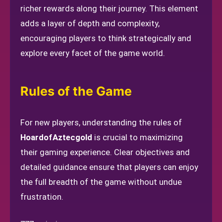
richer rewards along their journey. This element
adds a layer of depth and complexity,
encouraging players to think strategically and
explore every facet of the game world.
Rules of the Game
For new players, understanding the rules of
HoardofAztecgold
is crucial to maximizing
their gaming experience. Clear objectives and
detailed guidance ensure that players can enjoy
the full breadth of the game without undue
frustration.