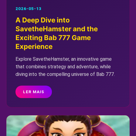
2026-05-13
A Deep Dive into
SavetheHamster and the
Exciting Bab 777 Game
Experience
Explore SavetheHamster, an innovative game
that combines strategy and adventure, while
diving into the compelling universe of Bab 777.
LER MAIS