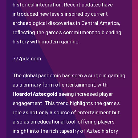
historical integration. Recent updates have
introduced new levels inspired by current
archaeological discoveries in Central America,
reflecting the game's commitment to blending
history with modern gaming.
777pda.com
The global pandemic has seen a surge in gaming
as a primary form of entertainment, with
HoardofAztecgold
seeing increased player
engagement. This trend highlights the game's
role as not only a source of entertainment but
also as an educational tool, offering players
insight into the rich tapestry of Aztec history