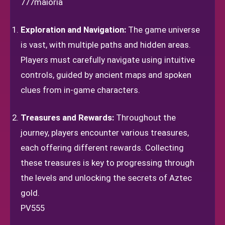
777maioria
Exploration and Navigation:
The game universe
is vast, with multiple paths and hidden areas.
Players must carefully navigate using intuitive
controls, guided by ancient maps and spoken
clues from in-game characters.
Treasures and Rewards:
Throughout the
journey, players encounter various treasures,
each offering different rewards. Collecting
these treasures is key to progressing through
the levels and unlocking the secrets of Aztec
gold.
PV555