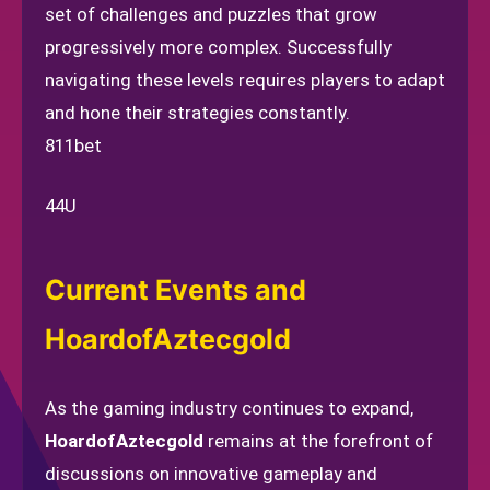
set of challenges and puzzles that grow
progressively more complex. Successfully
navigating these levels requires players to adapt
and hone their strategies constantly.
811bet
44U
Current Events and
HoardofAztecgold
As the gaming industry continues to expand,
HoardofAztecgold
remains at the forefront of
discussions on innovative gameplay and