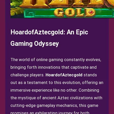
HoardofAztecgold: An Epic
Gaming Odyssey
The world of online gaming constantly evolves,
bringing forth innovations that captivate and
challenge players.
HoardofAztecgold
stands
out as a testament to this evolution, offering an
immersive experience like no other. Combining
the mystique of ancient Aztec civilizations with
cutting-edge gameplay mechanics, this game
promises an exhilarating journey for both