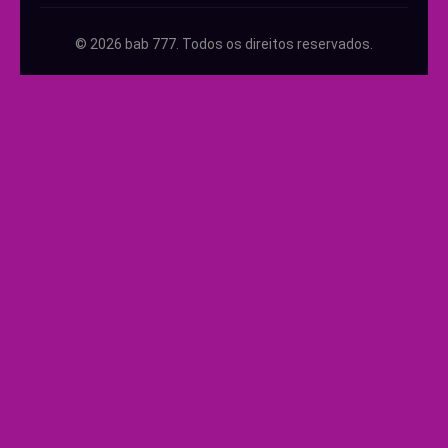
© 2026 bab 777. Todos os direitos reservados.