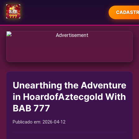
CADASTR
INÍCIO
ESPORTES
MAHJONG
JUETENG
Unearthing the Adventure
JOGOS DE PESCA
in HoardofAztecgold With
USER AGREEMENT
BAB 777
EXPRESS NEWS
Publicado em:
2026-04-12