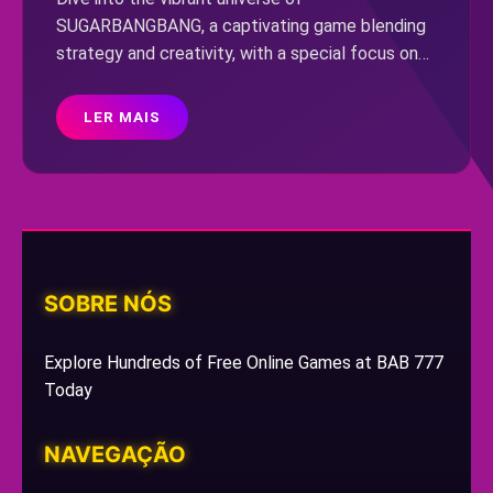
SUGARBANGBANG, a captivating game blending
strategy and creativity, with a special focus on
its iconic keyword 'bab 777'.
LER MAIS
SOBRE NÓS
Explore Hundreds of Free Online Games at BAB 777
Today
NAVEGAÇÃO