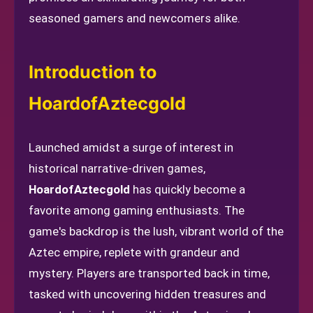
seasoned gamers and newcomers alike.
Introduction to
HoardofAztecgold
Launched amidst a surge of interest in
historical narrative-driven games,
HoardofAztecgold
has quickly become a
favorite among gaming enthusiasts. The
game's backdrop is the lush, vibrant world of the
Aztec empire, replete with grandeur and
mystery. Players are transported back in time,
tasked with uncovering hidden treasures and