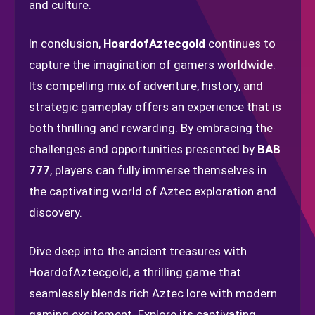
and culture.
In conclusion,
HoardofAztecgold
continues to
capture the imagination of gamers worldwide.
Its compelling mix of adventure, history, and
strategic gameplay offers an experience that is
both thrilling and rewarding. By embracing the
challenges and opportunities presented by
BAB
777
, players can fully immerse themselves in
the captivating world of Aztec exploration and
discovery.
Dive deep into the ancient treasures with
HoardofAztecgold, a thrilling game that
seamlessly blends rich Aztec lore with modern
gaming excitement. Explore its captivating