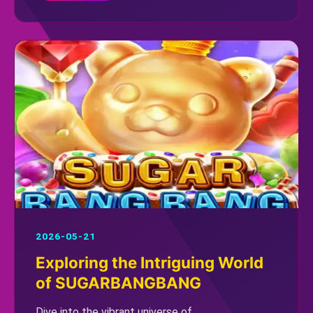
2026-05-21
Exploring the Intriguing World
of SUGARBANGBANG
Dive into the vibrant universe of