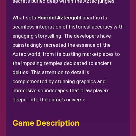
secrets buried deep within the Aztec jungles.
What sets
HoardofAztecgold
apart is its
seamless integration of historical accuracy with
engaging storytelling. The developers have
painstakingly recreated the essence of the
Aztec world, from its bustling marketplaces to
the imposing temples dedicated to ancient
deities. This attention to detail is
complemented by stunning graphics and
immersive soundscapes that draw players
deeper into the game's universe.
Game Description