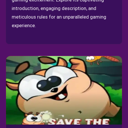
introduction, engaging description, and
meticulous rules for an unparalleled gaming
experience.