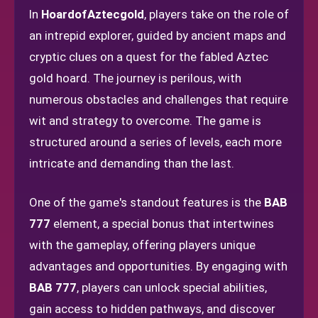
In
HoardofAztecgold
, players take on the role of
an intrepid explorer, guided by ancient maps and
cryptic clues on a quest for the fabled Aztec
gold hoard. The journey is perilous, with
numerous obstacles and challenges that require
wit and strategy to overcome. The game is
structured around a series of levels, each more
intricate and demanding than the last.
One of the game's standout features is the
BAB
777
element, a special bonus that intertwines
with the gameplay, offering players unique
advantages and opportunities. By engaging with
BAB 777
, players can unlock special abilities,
gain access to hidden pathways, and discover