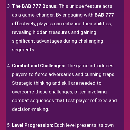
The BAB 777 Bonus:
This unique feature acts
as a game-changer. By engaging with
BAB 777
effectively, players can enhance their abilities,
revealing hidden treasures and gaining
significant advantages during challenging
segments.
Combat and Challenges:
The game introduces
players to fierce adversaries and cunning traps.
Strategic thinking and skill are needed to
overcome these challenges, often involving
combat sequences that test player reflexes and
decision-making.
Level Progression:
Each level presents its own