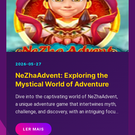
2026-05-27
NeZhaAdvent: Exploring the
Mystical World of Adventure
Dive into the captivating world of NeZhaAdvent,
a unique adventure game that intertwines myth,
challenge, and discovery, with an intriguing focus
on 'bab 777'.
LER MAIS