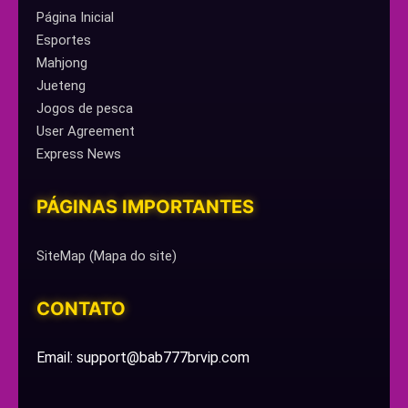
Página Inicial
Esportes
Mahjong
Jueteng
Jogos de pesca
User Agreement
Express News
PÁGINAS IMPORTANTES
SiteMap (Mapa do site)
CONTATO
Email: support@bab777brvip.com